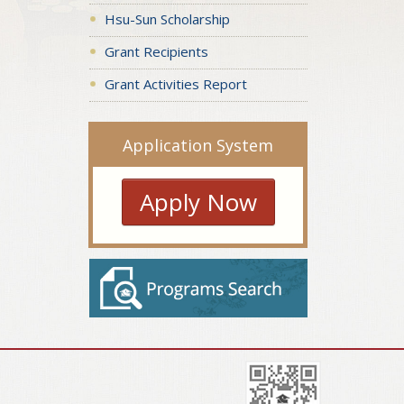
Hsu-Sun Scholarship
Grant Recipients
Grant Activities Report
Application System
Apply Now