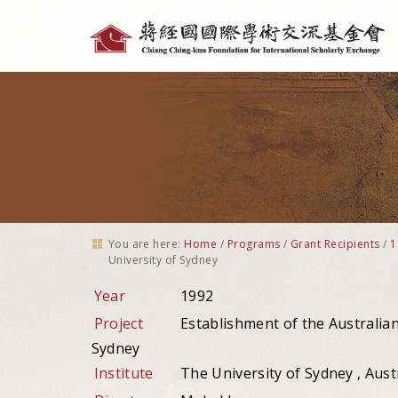
Personal
tools
You are here:
Home
/
Programs
/
Grant Recipients
/
1
University of Sydney
Year
1992
Project
Establishment of the Australian
Sydney
Institute
The University of Sydney , Aust