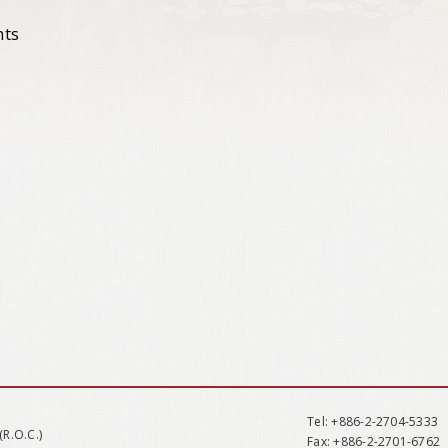
nts
Tel
: +886-2-2704-5333
(R.O.C.)
Fax
: +886-2-2701-6762