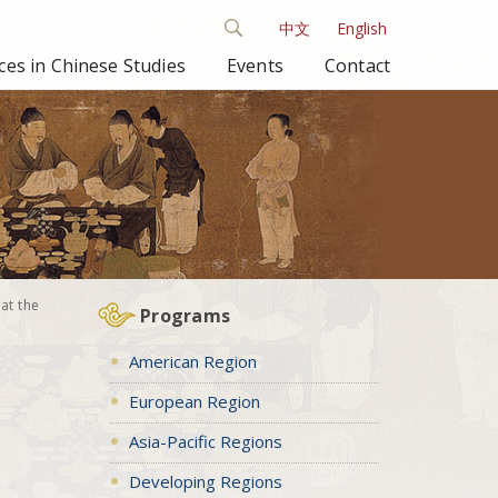
中文
English
es in Chinese Studies
Events
Contact
at the
Programs
American Region
European Region
Asia-Pacific Regions
Developing Regions