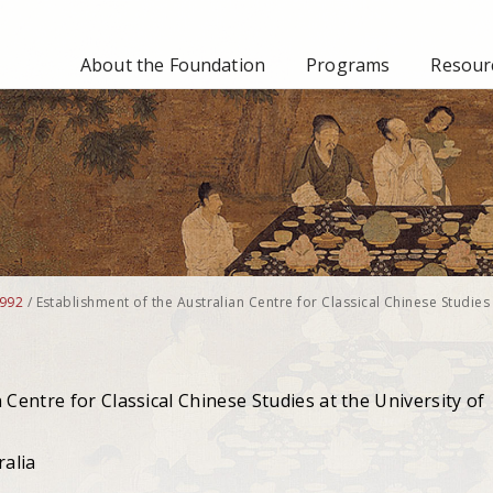
About the Foundation
Programs
Resourc
992
/
Establishment of the Australian Centre for Classical Chinese Studies 
 Centre for Classical Chinese Studies at the University of
ralia