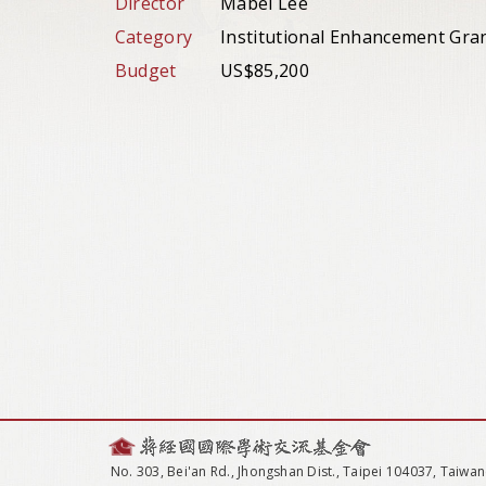
Director
Mabel Lee
Category
Institutional Enhancement Gra
Budget
US$85,200
No. 303, Bei'an Rd., Jhongshan Dist., Taipei 104037, Taiwan