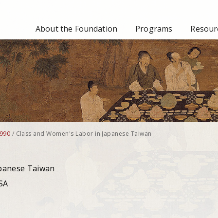
About the Foundation
Programs
Resourc
990
/
Class and Women's Labor in Japanese Taiwan
apanese Taiwan
USA