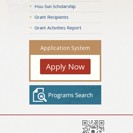
Hsu-Sun Scholarship
Grant Recipients
Grant Activities Report
Application System
Apply Now