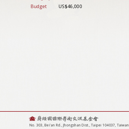
Budget
US$46,000
No. 303, Bei'an Rd., Jhongshan Dist., Taipei 104037, Taiwan