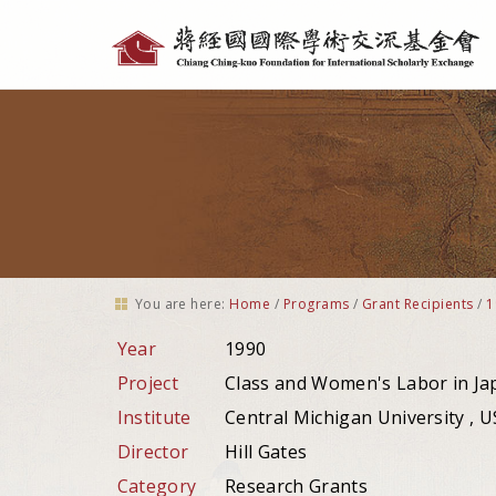
Personal
tools
You are here:
Home
/
Programs
/
Grant Recipients
/
1
Year
1990
Project
Class and Women's Labor in J
Institute
Central Michigan University , 
Director
Hill Gates
Category
Research Grants