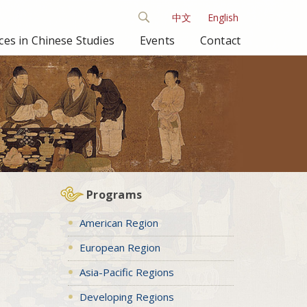
中文
English
es in Chinese Studies
Events
Contact
Programs
American Region
European Region
Asia-Pacific Regions
Developing Regions