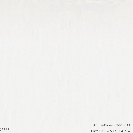
Tel
: +886-2-2704-5333
(R.O.C.)
Fax
: +886-2-2701-6762