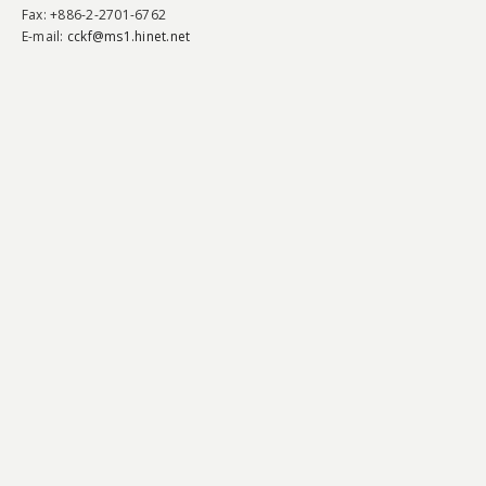
Fax
: +886-2-2701-6762
E-mail:
cckf@ms1.hinet.net