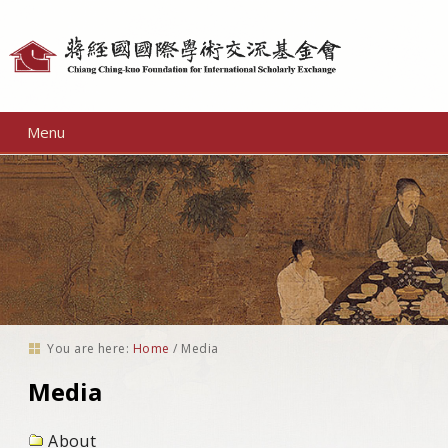
Personal
tools
Menu
You are here:
Home
/
Media
Media
About