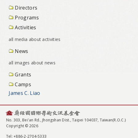
Directors
Programs
Activities
all media about activities
News
all images about news
Grants
Camps
James C. Liao
No. 303, Bei'an Rd., Jhongshan Dist., Taipei 104037, Taiwan(R.O.C.)
Copyright © 2026
Tel
: +886-2-2704-5333