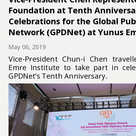
Foundation at Tenth Anniversa
Celebrations for the Global Pu
Network (GPDNet) at Yunus Em
May 06, 2019
Vice-President Chun-i Chen travel
Emre Institute to take part in cel
GPDNet’s Tenth Anniversary.