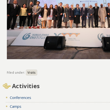
Filed under:
Visits
Activities
Conferences
Camps