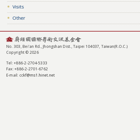
Visits
Other
No. 303, Bei'an Rd., Jhongshan Dist., Taipei 104037, Taiwan(R.O.C.)
Copyright © 2026
Tel
: +886-2-2704-5333
Fax
: +886-2-2701-6762
E-mail:
cckf@ms1.hinet.net