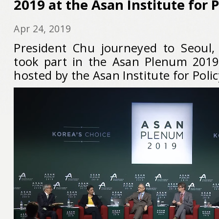
2019 at the Asan Institute for P
Apr 24, 2019
President Chu journeyed to Seoul,
took part in the Asan Plenum 2019 
hosted by the Asan Institute for Polic