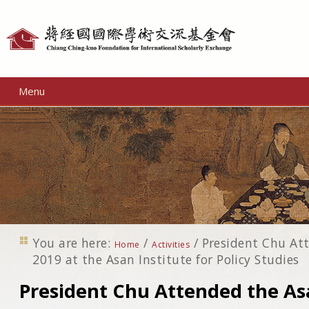
Personal
tools
Menu
You are here:
/
/
President Chu At
Home
Activities
2019 at the Asan Institute for Policy Studies
President Chu Attended the A