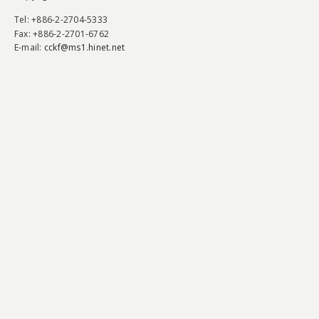
Tel
: +886-2-2704-5333
Fax
: +886-2-2701-6762
E-mail:
cckf@ms1.hinet.net