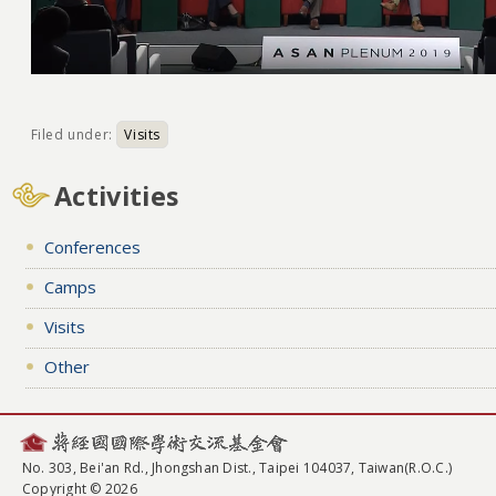
Filed under:
Visits
Activities
Conferences
Camps
Visits
Other
No. 303, Bei'an Rd., Jhongshan Dist., Taipei 104037, Taiwan(R.O.C.)
Copyright © 2026