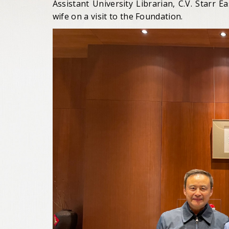
Assistant University Librarian, C.V. Starr Ea
wife on a visit to the Foundation.