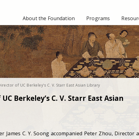
About the Foundation
Programs
Resourc
Director of UC Berkeley’s C. V. Starr East Asian Library
 UC Berkeley’s C. V. Starr East Asian
 James C. Y. Soong accompanied Peter Zhou, Director 