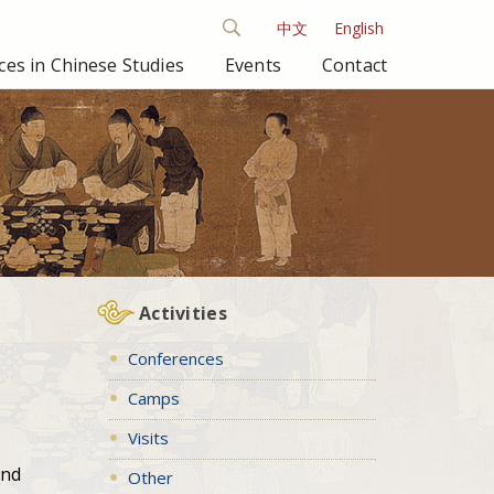
中文
English
es in Chinese Studies
Events
Contact
Activities
Conferences
Camps
Visits
and
Other