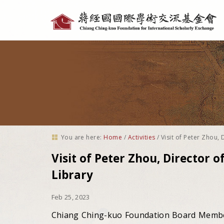
Personal
tools
You are here:
Home
/
Activities
/
Visit of Peter Zhou, 
Visit of Peter Zhou, Director of
Library
Feb 25, 2023
Chiang Ching-kuo Foundation Board Member