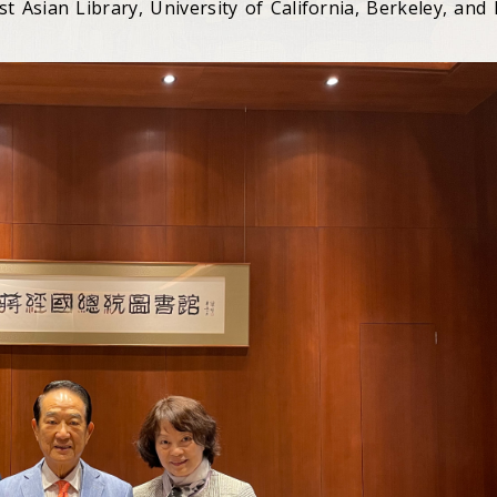
st Asian Library, University of California, Berkeley, and 