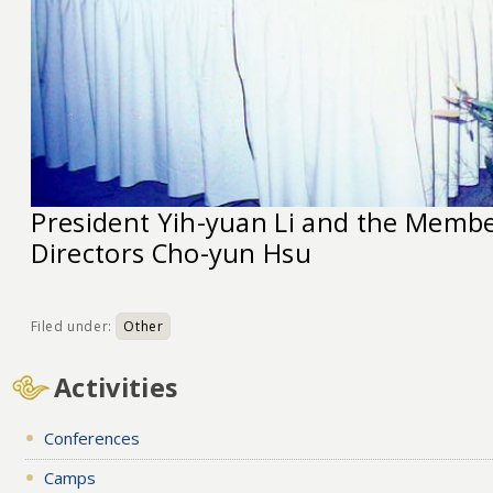
President Yih-yuan Li and the Membe
Directors Cho-yun Hsu
Filed under:
Other
Activities
Conferences
Camps