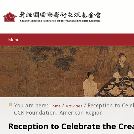
Personal
tools
Menu
You are here:
/
/
Reception to Cele
Home
Activities
CCK Foundation, American Region
Reception to Celebrate the Cre