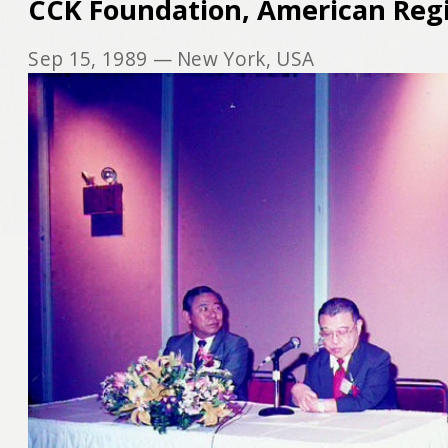
CCK Foundation, American Reg
Sep 15, 1989
— New York, USA