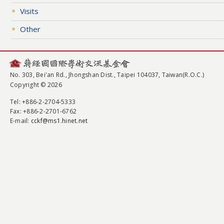
Visits
Other
No. 303, Bei'an Rd., Jhongshan Dist., Taipei 104037, Taiwan(R.O.C.)
Copyright © 2026
Tel
: +886-2-2704-5333
Fax
: +886-2-2701-6762
E-mail:
cckf@ms1.hinet.net