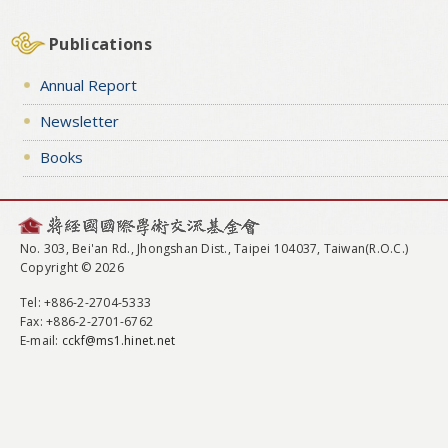
Publications
Annual Report
Newsletter
Books
No. 303, Bei'an Rd., Jhongshan Dist., Taipei 104037, Taiwan(R.O.C.)
Copyright © 2026
Tel
: +886-2-2704-5333
Fax
: +886-2-2701-6762
E-mail:
cckf@ms1.hinet.net