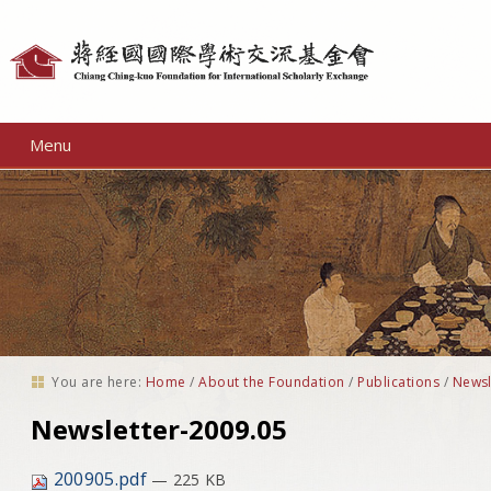
Personal
tools
Menu
You are here:
Home
/
About the Foundation
/
Publications
/
Newsl
Newsletter-2009.05
200905.pdf
— 225 KB