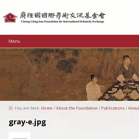
Personal
tools
Menu
You are here:
Home
/
About the Foundation
/
Publications
/
Annua
gray-e.jpg