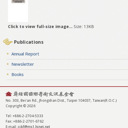
Click to view full-size image…
Size: 13KB
Publications
Annual Report
Newsletter
Books
No. 303, Bei'an Rd., Jhongshan Dist., Taipei 104037, Taiwan(R.O.C.)
Copyright © 2026
Tel
: +886-2-2704-5333
Fax
: +886-2-2701-6762
E-mail:
cckf@ms1.hinet.net