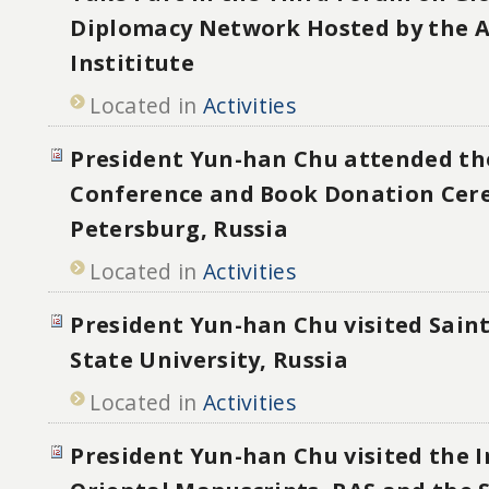
Diplomacy Network Hosted by the 
Instititute
Located in
Activities
President Yun-han Chu attended th
Conference and Book Donation Cer
Petersburg, Russia
Located in
Activities
President Yun-han Chu visited Sain
State University, Russia
Located in
Activities
President Yun-han Chu visited the I