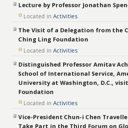
Lecture by Professor Jonathan Spen
Located in
Activities
The Visit of a Delegation from the
Ching Ling Foundation
Located in
Activities
Distinguished Professor Amitav Ac
School of International Service, Am
University at Washington, D.C., visi
Foundation
Located in
Activities
Vice-President Chun-i Chen Travelle
Take Part in the Third Forum on Glo