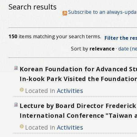
Search results
Subscribe to an always-upda
150
items matching your search terms.
Filter the re
Sort by
relevance
·
date (ne
Korean Foundation for Advanced St
In-kook Park Visited the Foundatio
Located in
Activities
Lecture by Board Director Frederick 
International Conference "Taiwan a
Located in
Activities