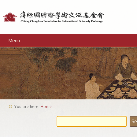
Personal
tools
Menu
You are here:
Home