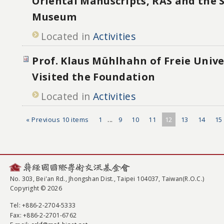
Oriental Manuscripts, RAS and the 
Museum
Located in
Activities
Prof. Klaus Mühlhahn of Freie Unive
Visited the Foundation
Located in
Activities
« Previous 10 items
1
...
9
10
11
12
13
14
15
No. 303, Bei'an Rd., Jhongshan Dist., Taipei 104037, Taiwan(R.O.C.)
Copyright © 2026
Tel
: +886-2-2704-5333
Fax
: +886-2-2701-6762